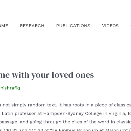
OME
RESEARCH
PUBLICATIONS
VIDEOS
me with your loved ones
nishrafiq
not simply random text. It has roots in a piece of classica
a Latin professor at Hampden-Sydney College in Virginia, 
ssage, and going through the cites of the word in classic
1.10.32 and 1.10.33 of “de Finibus Bonorum et Malorum” (