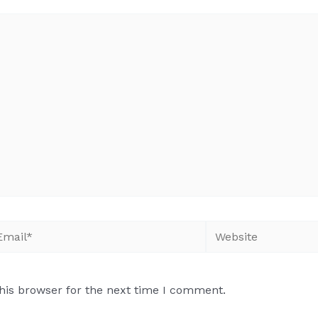
his browser for the next time I comment.