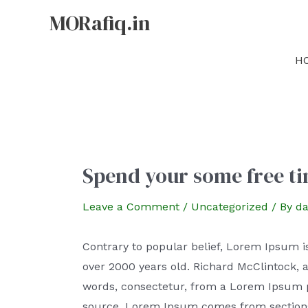
MORafiq.in
H
Spend your some free ti
Leave a Comment
/
Uncategorized
/ By
da
Contrary to popular belief, Lorem Ipsum is 
over 2000 years old. Richard McClintock, 
words, consectetur, from a Lorem Ipsum pa
source. Lorem Ipsum comes from sections 