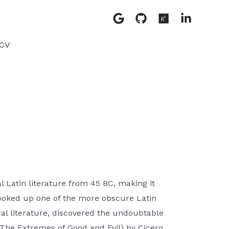
CV
l Latin literature from 45 BC, making it
looked up one of the more obscure Latin
al literature, discovered the undoubtable
The Extremes of Good and Evil) by Cicero,