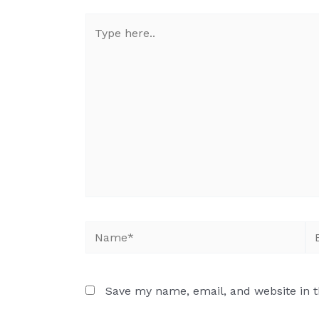
Save my name, email, and website in t