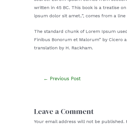
written in 45 BC. This book is a treatise 
ipsum dolor sit amet..”, comes from a line i
The standard chunk of Lorem Ipsum used si
Finibus Bonorum et Malorum” by Cicero are
translation by H. Rackham.
←
Previous Post
Leave a Comment
Your email address will not be published.