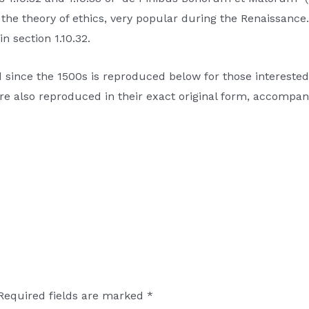
on the theory of ethics, very popular during the Renaissanc
n section 1.10.32.
nce the 1500s is reproduced below for those interested. 
 also reproduced in their exact original form, accompani
Required fields are marked
*