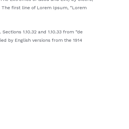
e. The first line of Lorem Ipsum, “Lorem
Sections 1.10.32 and 1.10.33 from “de
ed by English versions from the 1914